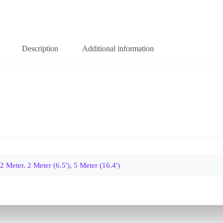
Description
Additional information
2 Meter
,
2 Meter (6.5')
,
5 Meter (16.4')