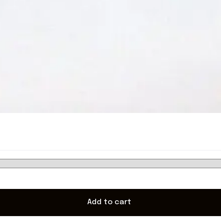
Add to cart