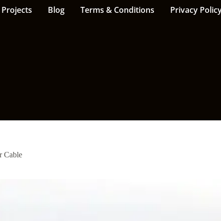
Projects
Blog
Terms & Conditions
Privacy Polic
 Cable