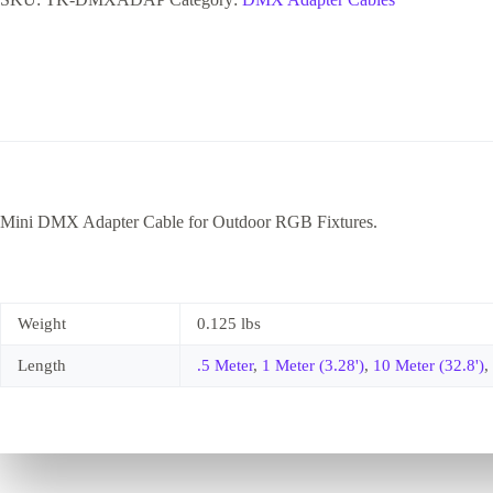
Mini DMX Adapter Cable for Outdoor RGB Fixtures.
Weight
0.125 lbs
Length
.5 Meter
,
1 Meter (3.28')
,
10 Meter (32.8')
,