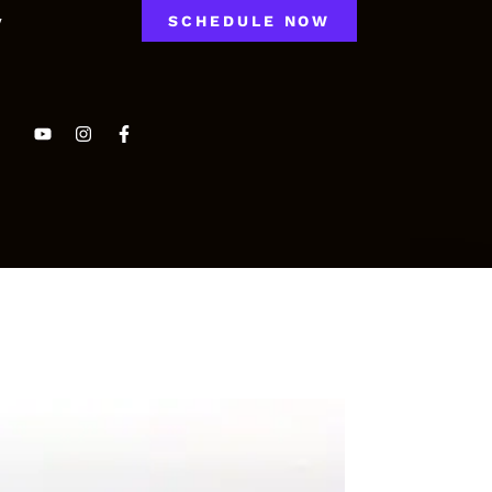
y
SCHEDULE NOW