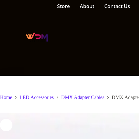
Store
About
Contact Us
Home
LED Accessories
DMX Adapter Cables
DMX Adapter