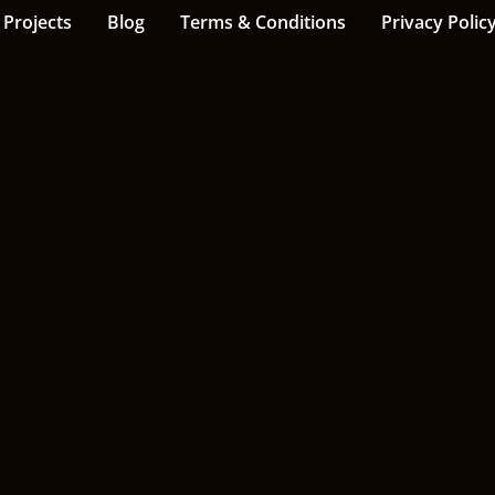
Projects
Blog
Terms & Conditions
Privacy Polic