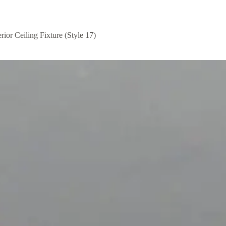
rior Ceiling Fixture (Style 17)