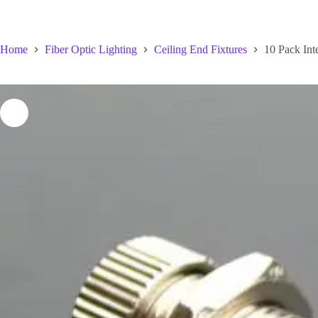
Home
Fiber Optic Lighting
Ceiling End Fixtures
10 Pack Inte