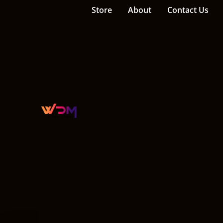
Store
About
Contact Us