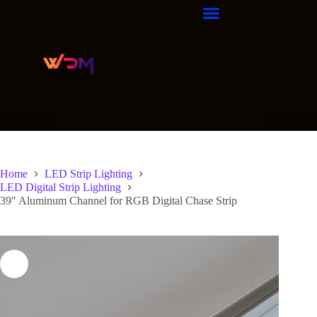
Home
LED Strip Lighting
LED Digital Strip Lighting
39″ Aluminum Channel for RGB Digital Chase Strip