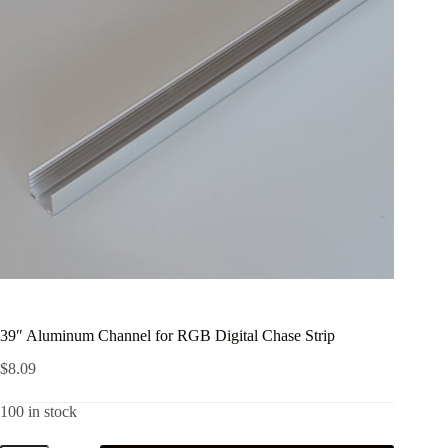
39″ Aluminum Channel for RGB Digital Chase Strip
$
8.09
100 in stock