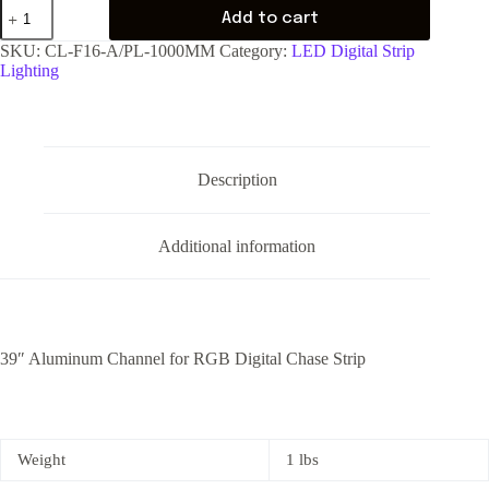
Add to cart
SKU:
CL-F16-A/PL-1000MM
Category:
LED Digital Strip
Lighting
Description
Additional information
39″ Aluminum Channel for RGB Digital Chase Strip
Weight
1 lbs