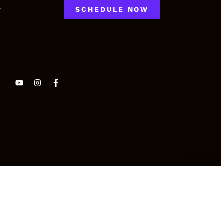
y
SCHEDULE NOW