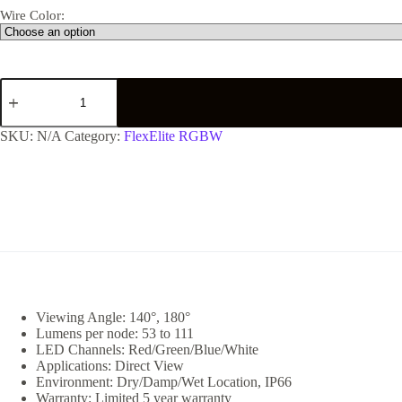
Wire Color:
SKU:
N/A
Category:
FlexElite RGBW
Viewing Angle: 140°, 180°
Lumens per node: 53 to 111
LED Channels: Red/Green/Blue/White
Applications: Direct View
Environment: Dry/Damp/Wet Location, IP66
Warranty: Limited 5 year warranty