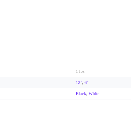
1 lbs
12"
,
6"
Black
,
White