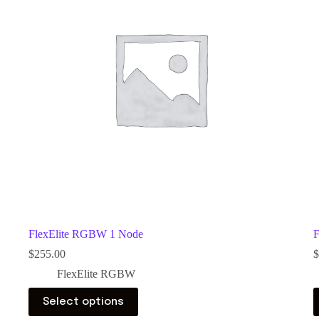
FlexElite RGBW 1 Node
F
$
255.00
$
FlexElite RGBW
Select options