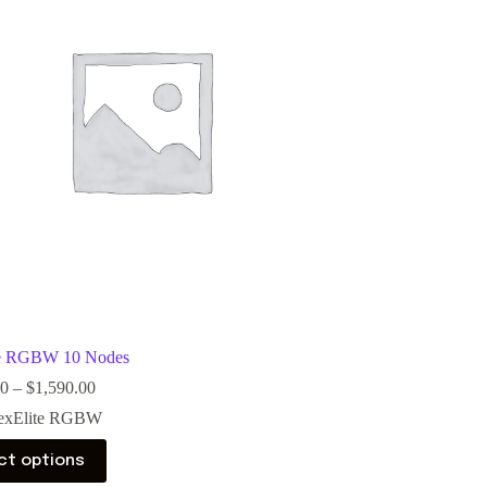
te RGBW 10 Nodes
00
–
$
1,590.00
exElite RGBW
ct options