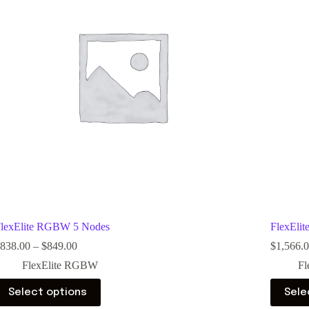
lexElite RGBW 5 Nodes
FlexEli
838.00
–
$
849.00
$
1,566.
FlexElite RGBW
Fl
Select options
Sele