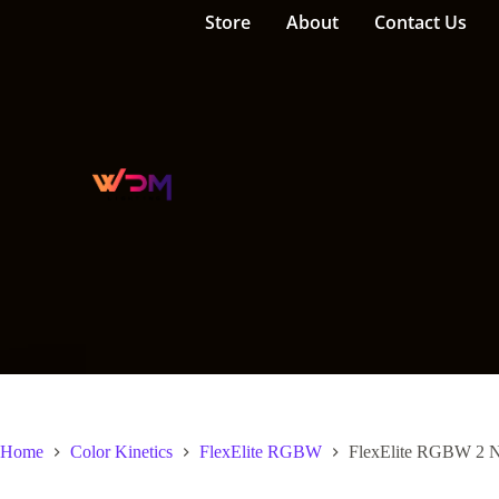
Store
About
Contact Us
Home
Color Kinetics
FlexElite RGBW
FlexElite RGBW 2 