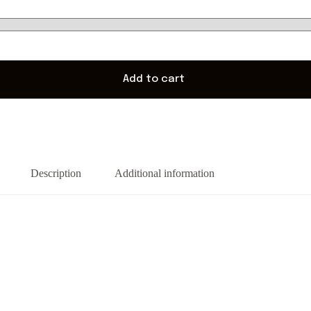
Add to cart
Description
Additional information