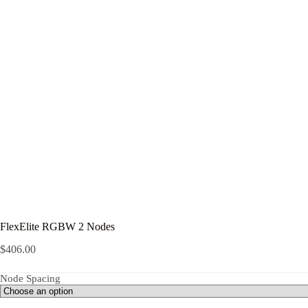
FlexElite RGBW 2 Nodes
$
406.00
Node Spacing