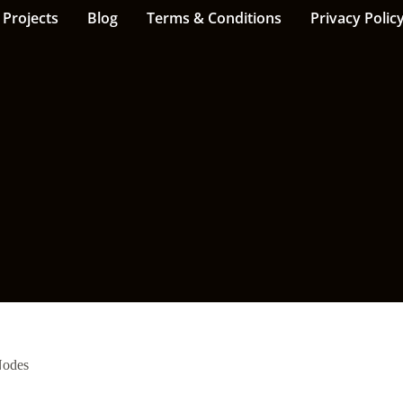
Projects
Blog
Terms & Conditions
Privacy Polic
Nodes