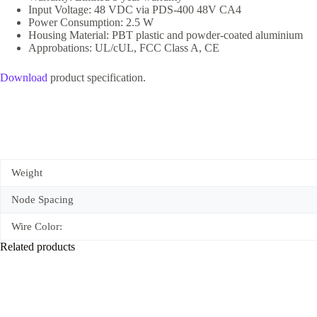
Input Voltage: 48 VDC via PDS-400 48V CA4
Power Consumption: 2.5 W
Housing Material: PBT plastic and powder-coated aluminium
Approbations: UL/cUL, FCC Class A, CE
Download
product specification.
Weight
Node Spacing
Wire Color:
Related products