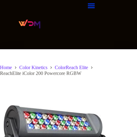
Home
Color Kinetics
ColorReach Elite
ReachElite iColor 200 Powercore RGBW