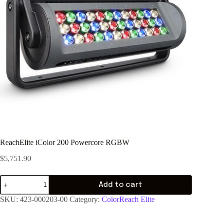
ReachElite iColor 200 Powercore RGBW
$
5,751.90
Add to cart
SKU:
423-000203-00
Category:
ColorReach Elite