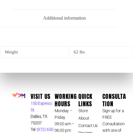
Additional information
Weight
62 lbs
VISIT US
WORKING
QUICK
CONSULTA
HOURS
LINKS
TION
150 Express
St.
Monday –
Store
Sign up for a
Dallas, TX
Friday
FREE
About
75207
09:00 am –
Consultation
Contact Us
Tel:
(972) 650-
06:00 pm
with one of