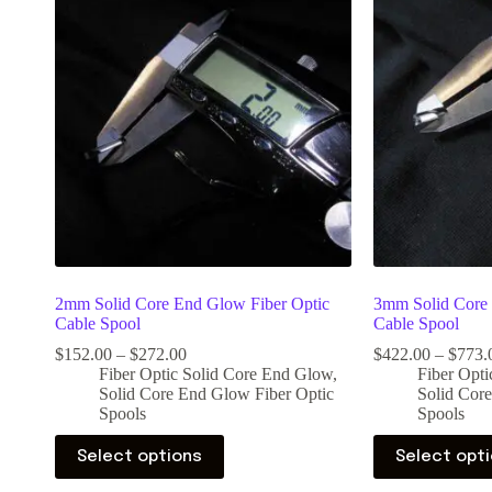
2mm Solid Core End Glow Fiber Optic
3mm Solid Core 
Cable Spool
Cable Spool
$
152.00
–
$
272.00
$
422.00
–
$
773.
Fiber Optic Solid Core End Glow
,
Fiber Opt
Solid Core End Glow Fiber Optic
Solid Cor
Spools
Spools
Select options
Select opt