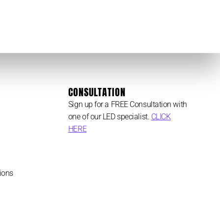
CONSULTATION
Sign up for a FREE Consultation with
one of our LED specialist.
CLICK
HERE
ions