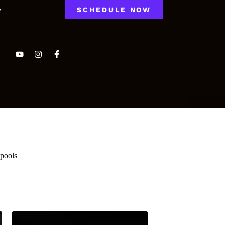
y
SCHEDULE NOW
Spools