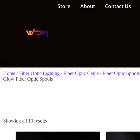
Store
About
Contact Us
Home
/
Fiber Optic Lighting
/
Fiber Optic Cable
/
Fiber Optic Spools
Glow Fiber Optic Spools
Showing all 10 results