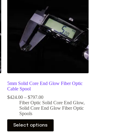
5mm Solid Core End Glow Fiber Optic
Cable Spool
$
424.00
–
$
797.00
Fiber Optic Solid Core End Glow
,
Solid Core End Glow Fiber Optic
Spools
Select options