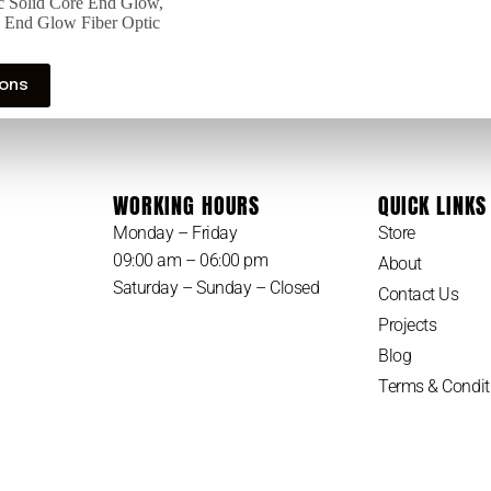
ic Solid Core End Glow
,
e End Glow Fiber Optic
ions
WORKING HOURS
QUICK LINKS
Monday – Friday
Store
09:00 am – 06:00 pm
About
Saturday – Sunday – Closed
Contact Us
Projects
Blog
Terms & Condit
Privacy Policy