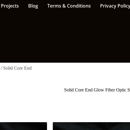
Projects
Blog
Terms & Conditions
Privacy Polic
/ Solid Core End
Solid Core End Glow Fiber Optic 