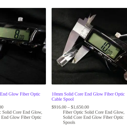
End Glow Fiber Optic
10mm Solid Core End Glow Fiber Optic
Cable Spool
00
$
916.00
–
$
1,650.00
ic Solid Core End Glow
,
Fiber Optic Solid Core End Glow
,
e End Glow Fiber Optic
Solid Core End Glow Fiber Optic
Spools