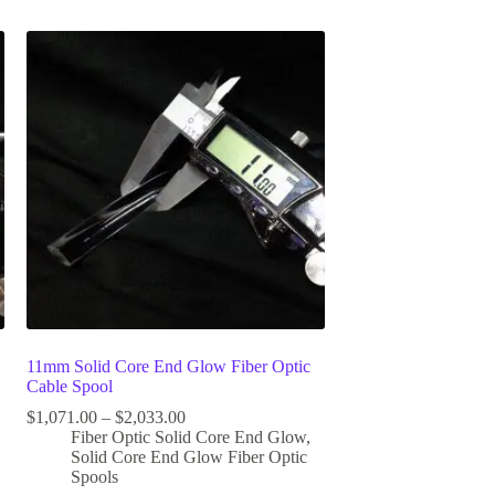
11mm Solid Core End Glow Fiber Optic
Cable Spool
$
1,071.00
–
$
2,033.00
Fiber Optic Solid Core End Glow
,
Solid Core End Glow Fiber Optic
Spools