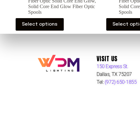
Fiber Optic Solid Core End Glow
,
Fiber Opt
Solid Core End Glow Fiber Optic
Solid Cor
Spools
Spools
Select options
Select opt
VISIT US
150 Express St.
Dallas, TX 75207
Tel:
(972) 650-1855