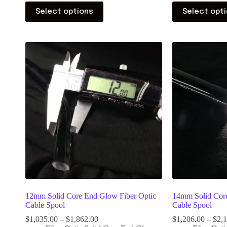
Select options
Select opt
12mm Solid Core End Glow Fiber Optic
14mm Solid Core
Cable Spool
Cable Spool
$
1,035.00
–
$
1,862.00
$
1,206.00
–
$
2,