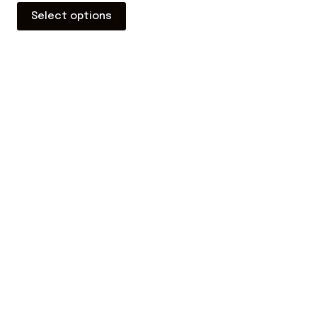
Select options