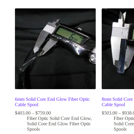
6mm Solid Core End Glow Fiber Optic
8mm Solid Core 
Cable Spool
Cable Spool
$
403.00
–
$
759.00
$
503.00
–
$
938.
Fiber Optic Solid Core End Glow
,
Fiber Opt
Solid Core End Glow Fiber Optic
Solid Cor
Spools
Spools