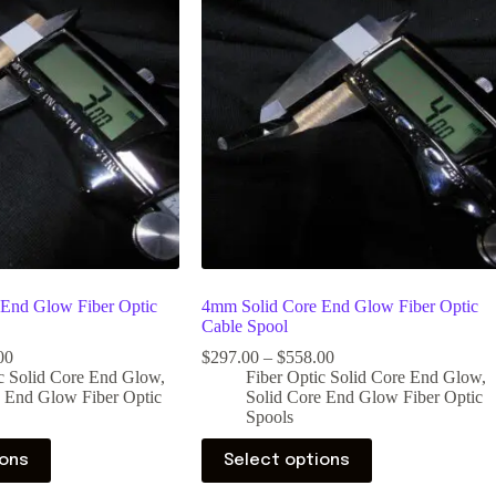
End Glow Fiber Optic
4mm Solid Core End Glow Fiber Optic
Cable Spool
00
$
297.00
–
$
558.00
ic Solid Core End Glow
,
Fiber Optic Solid Core End Glow
,
e End Glow Fiber Optic
Solid Core End Glow Fiber Optic
Spools
ions
Select options