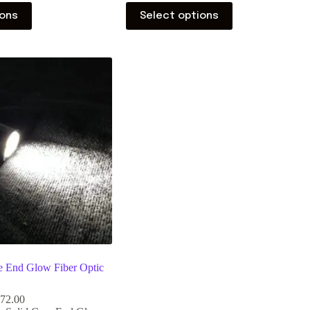
ions
Select options
 End Glow Fiber Optic
172.00