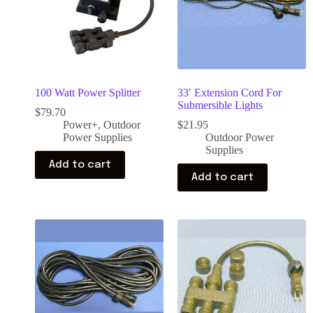
100 Watt Power Splitter
33′ Extension Cord For
Submersible Lights
$
79.70
Power+
,
Outdoor
$
21.95
Power Supplies
Outdoor Power
Supplies
Add to cart
Add to cart