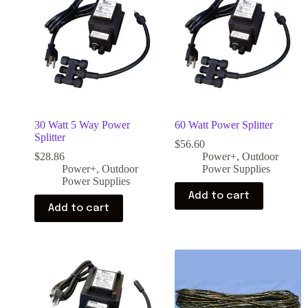
30 Watt 5 Way Power
60 Watt Power Splitter
Splitter
$
56.60
$
28.86
Power+
,
Outdoor
Power+
,
Outdoor
Power Supplies
Power Supplies
Add to cart
Add to cart