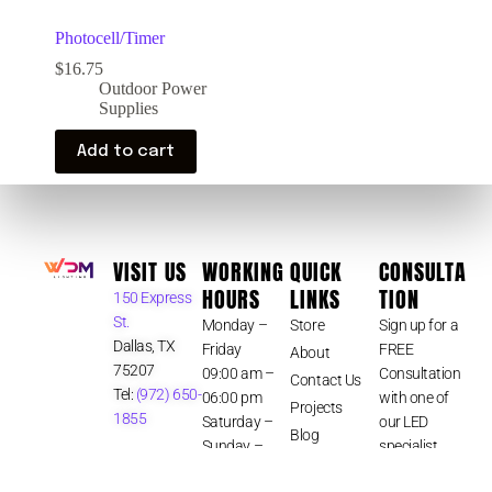
Photocell/Timer
$
16.75
Outdoor Power
Supplies
Add to cart
VISIT US
WORKING
QUICK
CONSULTA
HOURS
LINKS
TION
150 Express
St.
Monday –
Store
Sign up for a
Dallas, TX
Friday
FREE
About
75207
09:00 am –
Consultation
Contact Us
Tel:
(972) 650-
06:00 pm
with one of
Projects
1855
Saturday –
our LED
Blog
Sunday –
specialist.
Terms &
Closed
CLICK HERE
Conditions