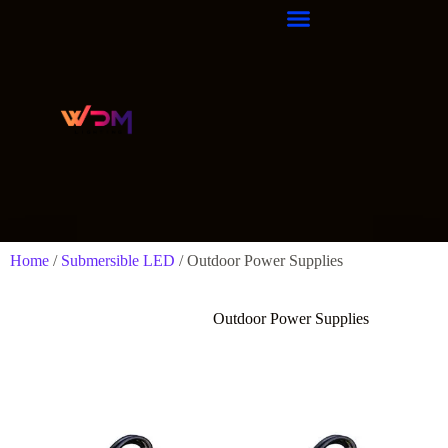
Home
/
Submersible LED
/ Outdoor Power Supplies
Outdoor Power Supplies