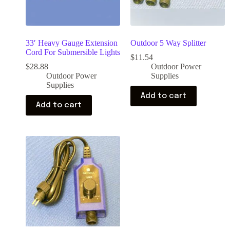
33′ Heavy Gauge Extension
Outdoor 5 Way Splitter
Cord For Submersible Lights
$
11.54
$
28.88
Outdoor Power
Outdoor Power
Supplies
Supplies
Add to cart
Add to cart