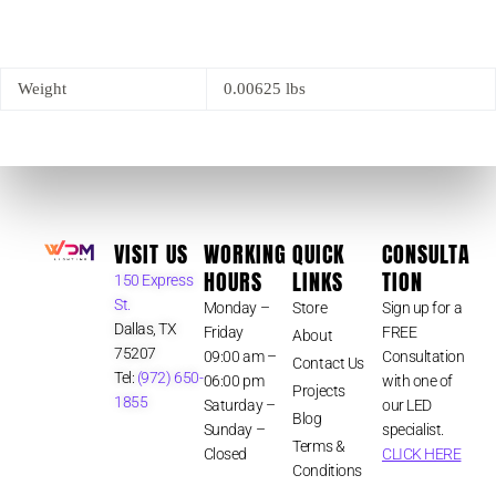
Weight
0.00625 lbs
VISIT US
WORKING
QUICK
CONSULTA
HOURS
LINKS
TION
150 Express
St.
Monday –
Store
Sign up for a
Dallas, TX
Friday
FREE
About
75207
09:00 am –
Consultation
Contact Us
Tel:
(972) 650-
06:00 pm
with one of
Projects
1855
Saturday –
our LED
Blog
Sunday –
specialist.
Terms &
Closed
CLICK HERE
Conditions