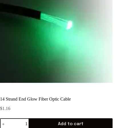
14 Strand End Glow Fiber Optic Cable
$
1.16
Add to cart