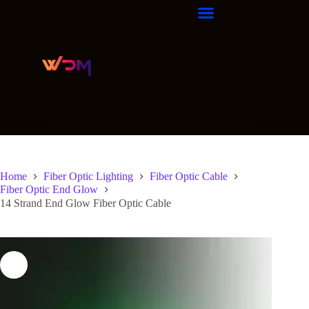
Home
Fiber Optic Lighting
Fiber Optic Cable
Fiber Optic End Glow
14 Strand End Glow Fiber Optic Cable