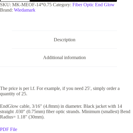
SKU:
MK-MEOF-14*0.75
Category:
Fiber Optic End Glow
Brand:
Wiedamark
Description
Additional information
The price is per l.f. For example, if you need 25′, simply order a
quantity of 25.
EndGlow cable, 3/16″ (4.8mm) in diameter. Black jacket with 14
straight .030″ (0.75mm) fiber optic strands. Minimum (smallest) Bend
Radius= 1.18″ (30mm).
PDF File