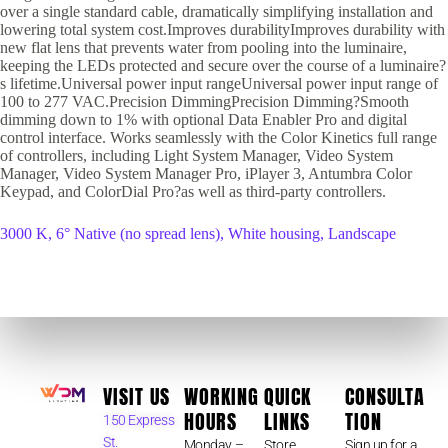
over a single standard cable, dramatically simplifying installation and
lowering total system cost.Improves durabilityImproves durability with
new flat lens that prevents water from pooling into the luminaire,
keeping the LEDs protected and secure over the course of a luminaire?
s lifetime.Universal power input rangeUniversal power input range of
100 to 277 VAC.Precision DimmingPrecision Dimming?Smooth
dimming down to 1% with optional Data Enabler Pro and digital
control interface. Works seamlessly with the Color Kinetics full range
of controllers, including Light System Manager, Video System
Manager, Video System Manager Pro, iPlayer 3, Antumbra Color
Keypad, and ColorDial Pro?as well as third-party controllers.
3000 K, 6° Native (no spread lens), White housing, Landscape
VISIT US
WORKING
QUICK
CONSULTA
HOURS
LINKS
TION
150 Express
St.
Monday –
Store
Sign up for a