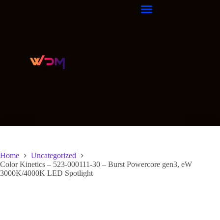
Home
Uncategorized
Color Kinetics – 523-000111-30 – Burst Powercore gen3, eW
3000K/4000K LED Spotlight