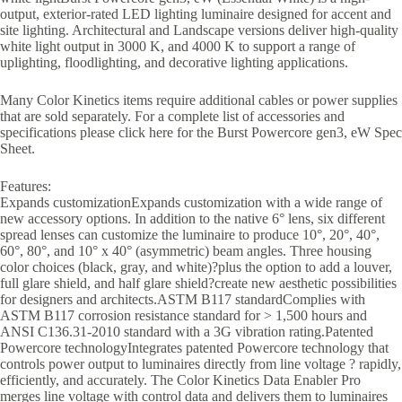
output, exterior-rated LED lighting luminaire designed for accent and
site lighting. Architectural and Landscape versions deliver high-quality
white light output in 3000 K, and 4000 K to support a range of
uplighting, floodlighting, and decorative lighting applications.
Many Color Kinetics items require additional cables or power supplies
that are sold separately. For a complete list of accessories and
specifications please click here for the Burst Powercore gen3, eW Spec
Sheet.
Features:
Expands customizationExpands customization with a wide range of
new accessory options. In addition to the native 6° lens, six different
spread lenses can customize the luminaire to produce 10°, 20°, 40°,
60°, 80°, and 10° x 40° (asymmetric) beam angles. Three housing
color choices (black, gray, and white)?plus the option to add a louver,
full glare shield, and half glare shield?create new aesthetic possibilities
for designers and architects.ASTM B117 standardComplies with
ASTM B117 corrosion resistance standard for > 1,500 hours and
ANSI C136.31-2010 standard with a 3G vibration rating.Patented
Powercore technologyIntegrates patented Powercore technology that
controls power output to luminaires directly from line voltage ? rapidly,
efficiently, and accurately. The Color Kinetics Data Enabler Pro
merges line voltage with control data and delivers them to luminaires