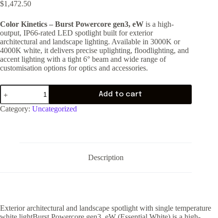
$
1,472.50
Color Kinetics – Burst Powercore gen3, eW
is a high-
output, IP66-rated LED spotlight built for exterior
architectural and landscape lighting. Available in 3000K or
4000K white, it delivers precise uplighting, floodlighting, and
accent lighting with a tight 6° beam and wide range of
customisation options for optics and accessories.
Add to cart
Category:
Uncategorized
Description
Exterior architectural and landscape spotlight with single temperature
white lightBurst Powercore gen3, eW (Essential White) is a high-