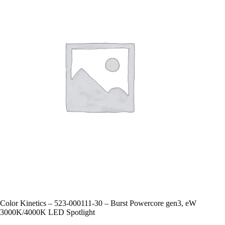
Color Kinetics – 523-000111-30 – Burst Powercore gen3, eW
3000K/4000K LED Spotlight