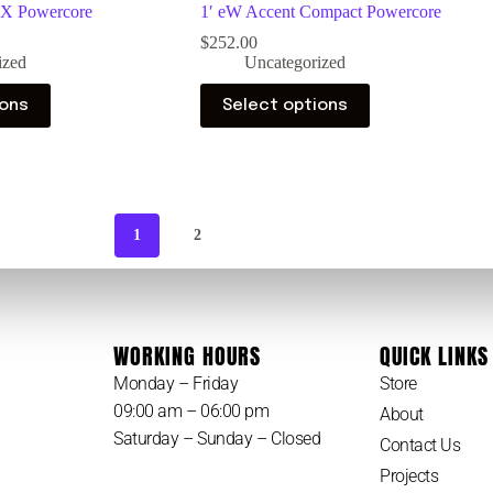
MX Powercore
1′ eW Accent Compact Powercore
$
252.00
ized
Uncategorized
ions
Select options
1
2
WORKING HOURS
QUICK LINKS
Monday – Friday
Store
09:00 am – 06:00 pm
About
Saturday – Sunday – Closed
Contact Us
Projects