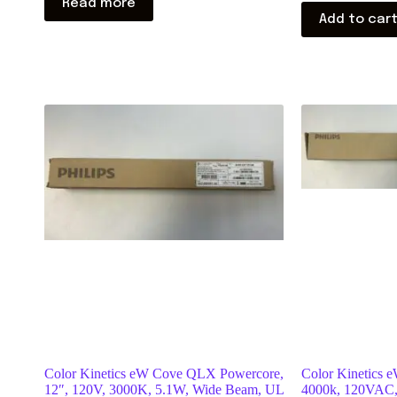
Read more
Add to car
Color Kinetics eW Cove QLX Powercore,
Color Kinetics e
12″, 120V, 3000K, 5.1W, Wide Beam, UL
4000k, 120VAC