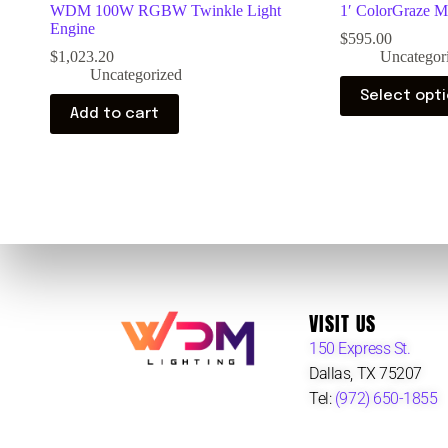
WDM 100W RGBW Twinkle Light
1′ ColorGraze 
Engine
$
595.00
$
1,023.20
Uncategor
Uncategorized
Select opt
Add to cart
VISIT US
150 Express St.
Dallas, TX 75207
Tel:
(972) 650-1855