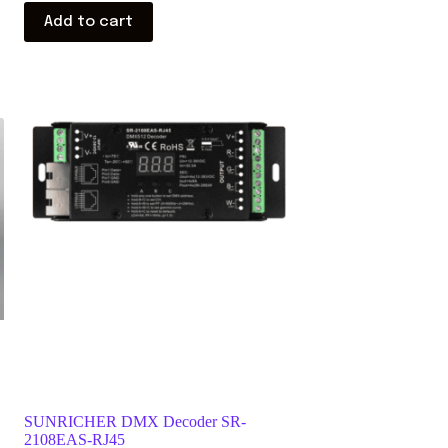
Add to cart
SUNRICHER DMX Decoder SR-
2108EAS-RJ45