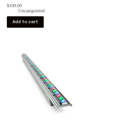
$
109.00
Uncategorized
Add to cart