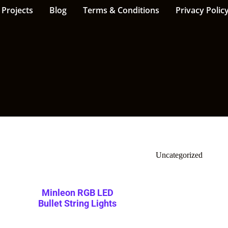
Projects
Blog
Terms & Conditions
Privacy Polic
Uncategorized
Minleon RGB LED
Bullet String Lights