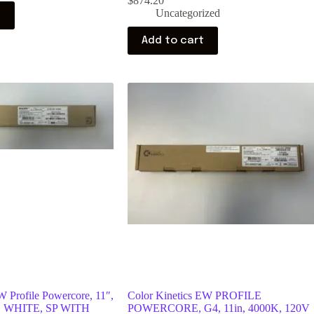
$
874.20
Uncategorized
t
Add to cart
W Profile Powercore, 11″,
Color Kinetics EW PROFILE
, WHITE, SP WITH
POWERCORE, G4, 11in, 4000K, 120V