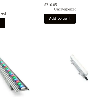
$
310.05
Uncategorized
ized
Add to cart
t