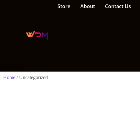
Store
About
Contact Us
Home
/ Uncategorized