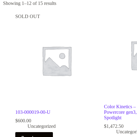
Showing 1–12 of 15 results
SOLD OUT
Color Kinetics –
103-000019-00-U
Powercore gen
Spotlight
$
600.00
Uncategorized
$
1,472.50
Uncategor