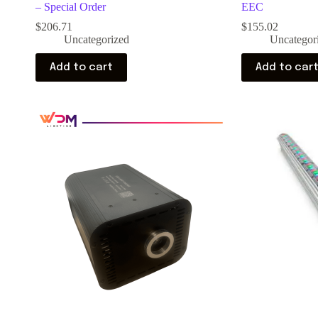
– Special Order
EEC
$
206.71
$
155.02
Uncategorized
Uncategor
Add to cart
Add to car