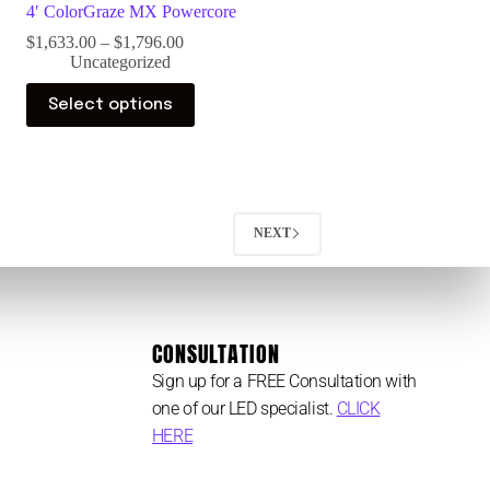
4′ ColorGraze MX Powercore
$
1,633.00
–
$
1,796.00
Uncategorized
Select options
NEXT
CONSULTATION
Sign up for a FREE Consultation with
one of our LED specialist.
CLICK
HERE