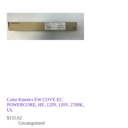
Color Kinetics EW COVE EC
POWERCORE, HE, 12IN, 120V, 2700K,
UL
$
155.02
Uncategorized