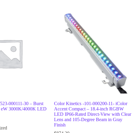
 523-000111-30 – Burst
Color Kinetics -101-000200-11- iColor
3, eW 3000K/4000K LED
Accent Compact – 18.4-inch RGBW
LED IP66-Rated Direct-View with Clear
Lens and 105-Degree Beam in Gray
Finish
ized