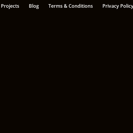
Projects
Blog
Terms & Conditions
Privacy Polic