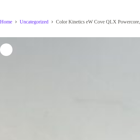
Home
Uncategorized
Color Kinetics eW Cove QLX Powercore,