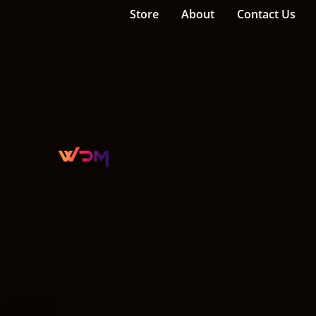
Store
About
Contact Us