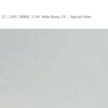
 12″, 120V, 3000K, 5.1W, Wide Beam, UL – Special Order