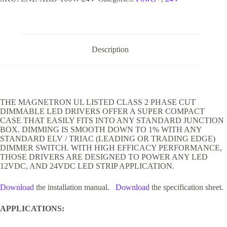
Description
THE MAGNETRON UL LISTED CLASS 2 PHASE CUT
DIMMABLE LED DRIVERS OFFER A SUPER COMPACT
CASE THAT EASILY FITS INTO ANY STANDARD JUNCTION
BOX. DIMMING IS SMOOTH DOWN TO 1% WITH ANY
STANDARD ELV / TRIAC (LEADING OR TRADING EDGE)
DIMMER SWITCH. WITH HIGH EFFICACY PERFORMANCE,
THOSE DRIVERS ARE DESIGNED TO POWER ANY LED
12VDC, AND 24VDC LED STRIP APPLICATION.
Download
the installation manual.
Download
the specification sheet.
APPLICATIONS: