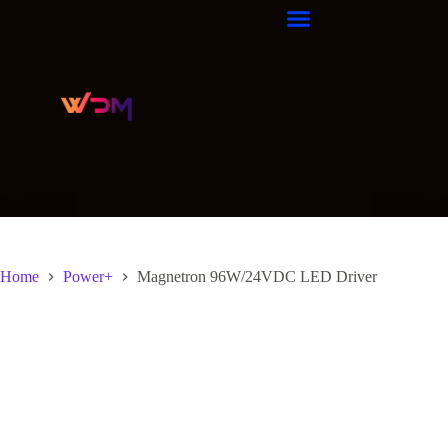
Home
Power+
Magnetron 96W/24VDC LED Driver