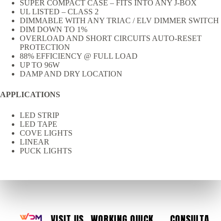
SUPER COMPACT CASE – FITS INTO ANY J-BOX
UL LISTED – CLASS 2
DIMMABLE WITH ANY TRIAC / ELV DIMMER SWITCH
DIM DOWN TO 1%
OVERLOAD AND SHORT CIRCUITS AUTO-RESET
PROTECTION
88% EFFICIENCY @ FULL LOAD
UP TO 96W
DAMP AND DRY LOCATION
APPLICATIONS
LED STRIP
LED TAPE
COVE LIGHTS
LINEAR
PUCK LIGHTS
VISIT US
WORKING
QUICK
CONSULTA