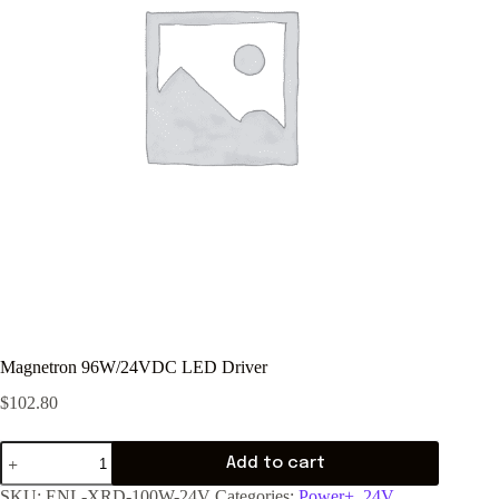
Magnetron 96W/24VDC LED Driver
$
102.80
Add to cart
SKU:
ENL-XRD-100W-24V
Categories:
Power+
,
24V