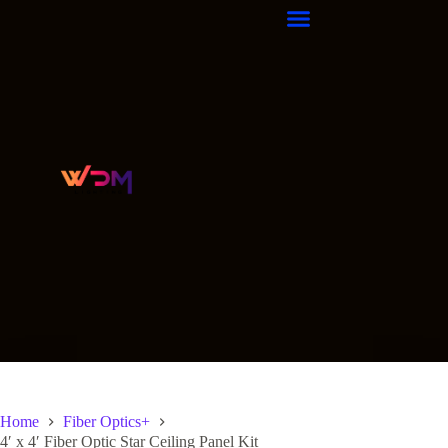
Home
Fiber Optics+
4′ x 4′ Fiber Optic Star Ceiling Panel Kit