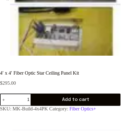
4′ x 4′ Fiber Optic Star Ceiling Panel Kit
$
295.00
Add to cart
SKU:
MK-Build-4x4PK
Category:
Fiber Optics+