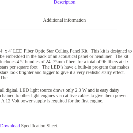
Description
Additional information
4′ x 4′ LED Fiber Optic Star Ceiling Panel Kit. This kit is designed to
be embedded in the back of an acoustical panel or headliner. The kit
includes 4 5′ bundles of 24 .75mm fibers for a total of 96 fibers at six
stars per square foot. The LED’s have a built-in program that makes
stars look brighter and bigger to give it a very realistic starry effect.
The
all digital, LED light source draws only 2.3 W and is easy daisy
chained to other light engines via cat five cables to give them power.
A 12 Volt power supply is required for the first engine.
Download
Specification Sheet.