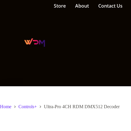
Store
About
Contact Us
Home
Controls+
Ultra-Pro 4CH RDM DMX512 Decoder