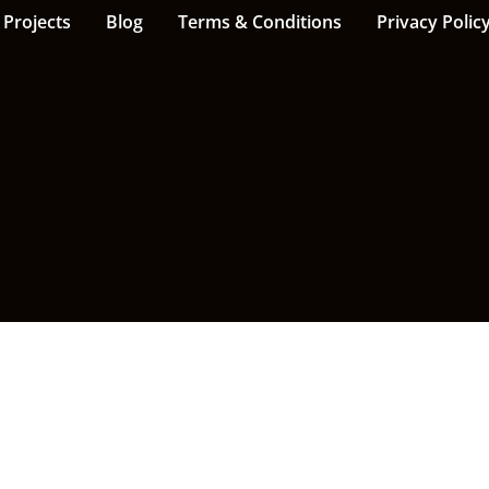
Projects
Blog
Terms & Conditions
Privacy Polic