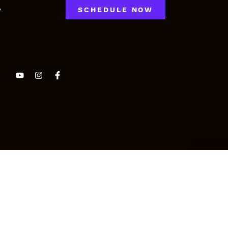
y
SCHEDULE NOW