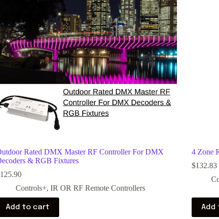
utdoor Rated DMX Master RF Controller For DMX
4 Zone 
ecoders & RGB Fixtures
$
132.83
125.90
Co
Controls+
,
IR OR RF Remote Controllers
Add to cart
Add 