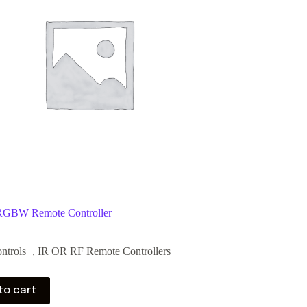
RGBW Remote Controller
ntrols+
,
IR OR RF Remote Controllers
to cart