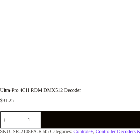
Ultra-Pro 4CH RDM DMX512 Decoder
$
91.25
SKU:
SR-2108FA-RJ45
Categories:
Controls+
,
Controller Decoders 