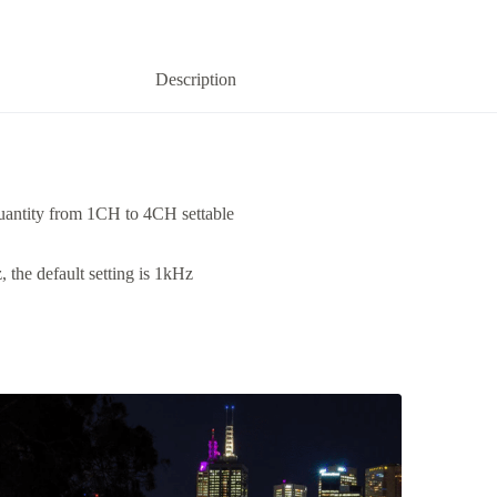
Description
ntity from 1CH to 4CH settable
the default setting is 1kHz