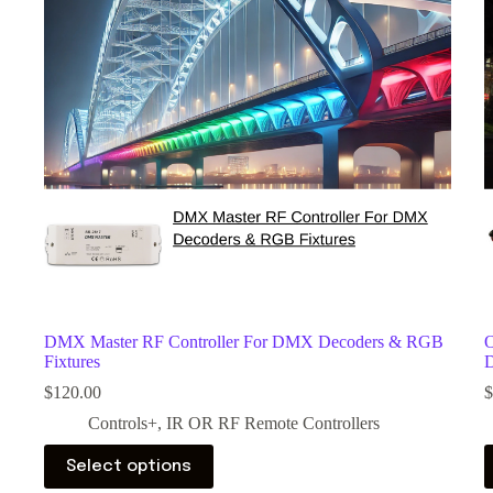
DMX Master RF Controller For DMX Decoders & RGB
O
Fixtures
D
$
120.00
$
Controls+
,
IR OR RF Remote Controllers
Select options