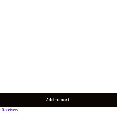
Add to cart
& Receivers