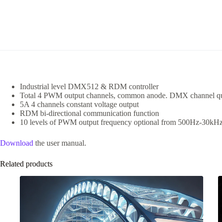
Industrial level DMX512 & RDM controller
Total 4 PWM output channels, common anode. DMX channel qua
5A 4 channels constant voltage output
RDM bi-directional communication function
10 levels of PWM output frequency optional from 500Hz-30kHz, 
Download
the user manual.
Related products